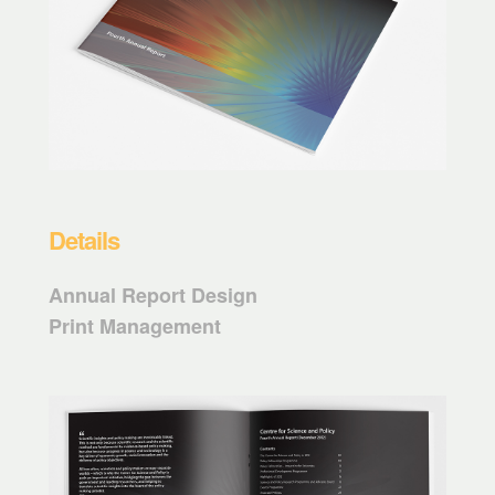
Details
Annual Report Design
Print Management