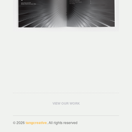
VIEW OUR WORK
© 2026
tangcreative
. All rights reserved