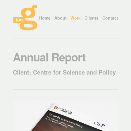
Home
About
Work
Clients
Contact
Annual Report
Client: Centre for Science and Policy