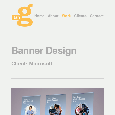
Home
About
Work
Clients
Contact
Banner Design
Client: Microsoft