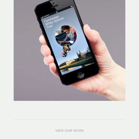
VIEW OUR WORK