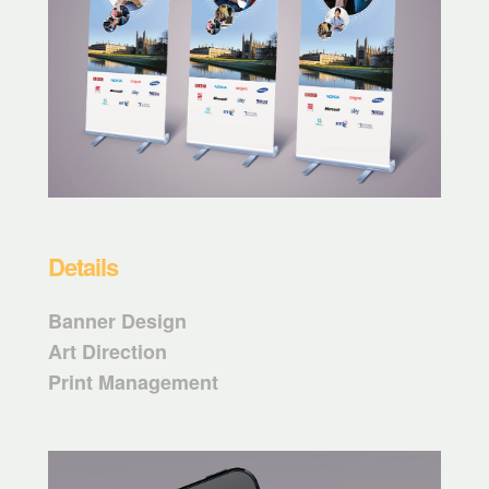
Details
Banner Design
Art Direction
Print Management