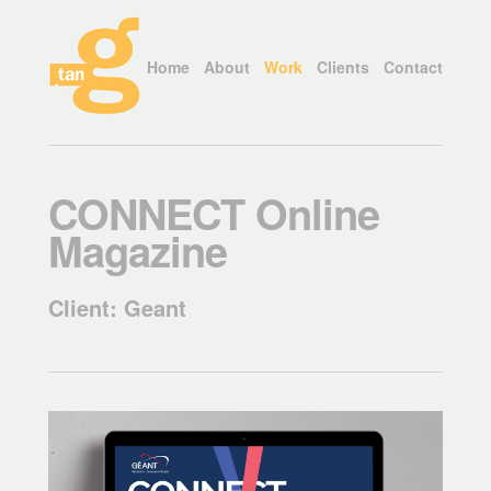
Home
About
Work
Clients
Contact
CONNECT Online
Magazine
Client: Geant