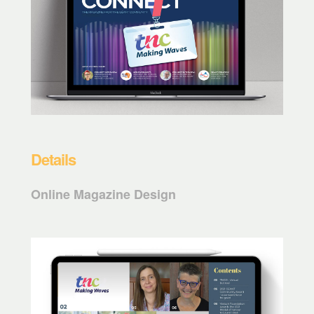
Details
Online Magazine Design