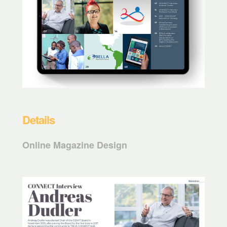
Details
Online Magazine Design