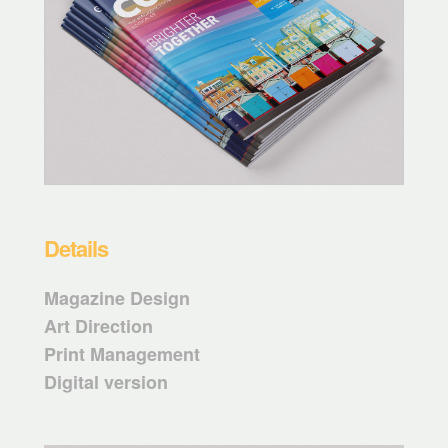
Details
Magazine Design
Art Direction
Print Management
Digital version