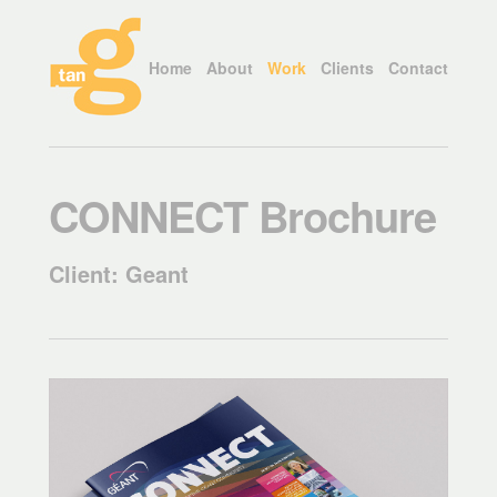
Home
About
Work
Clients
Contact
CONNECT Brochure
Client: Geant