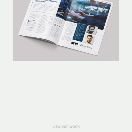
VIEW OUR WORK