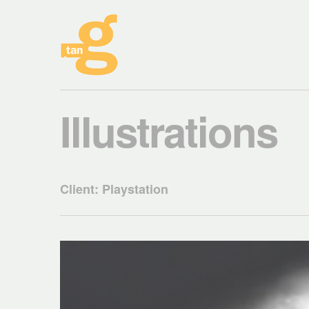
Illustrations
Client: Playstation