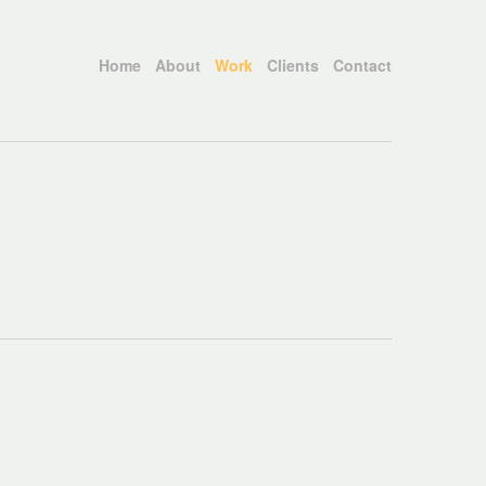
Home
About
Work
Clients
Contact