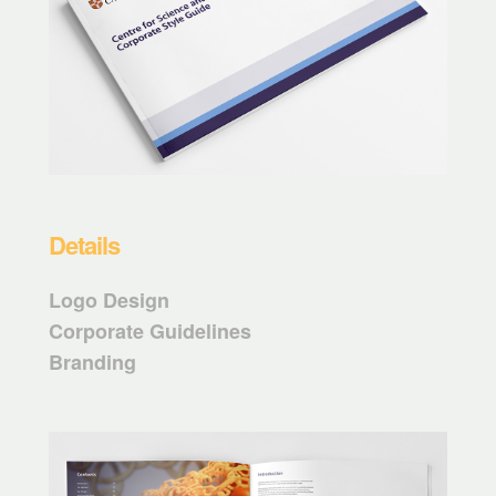
Details
Logo Design
Corporate Guidelines
Branding