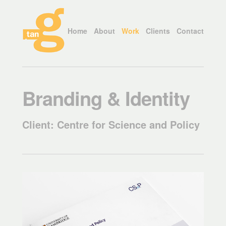
Home
About
Work
Clients
Contact
Branding & Identity
Client: Centre for Science and Policy