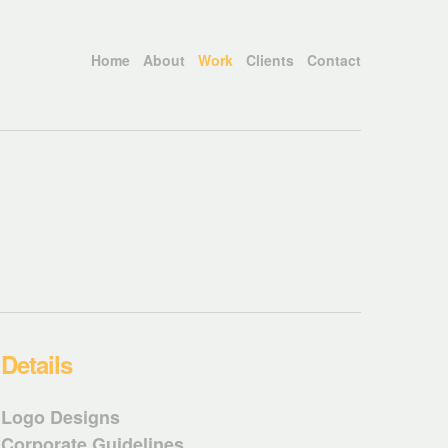
Home
About
Work
Clients
Contact
Details
Logo Designs
Corporate Guidelines