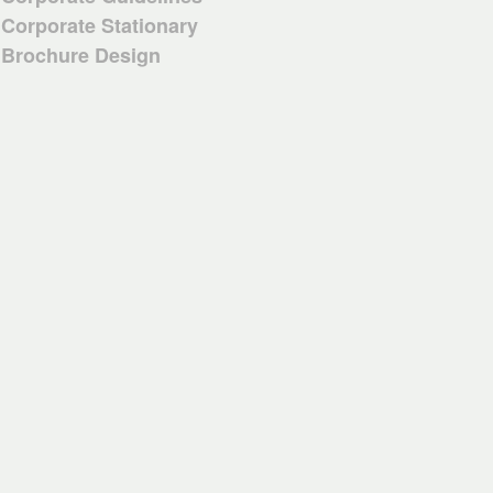
Corporate Stationary
Brochure Design