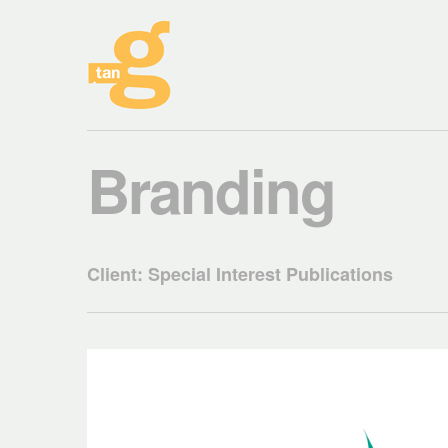
Branding
Client: Special Interest Publications