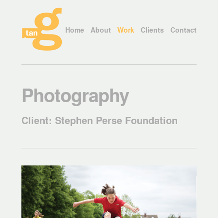
Home
About
Work
Clients
Contact
Photography
Client: Stephen Perse Foundation