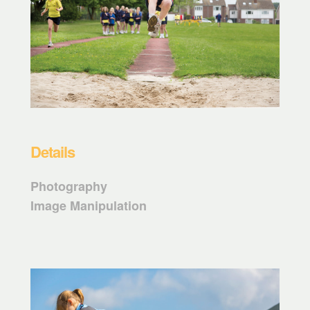
Details
Photography
Image Manipulation